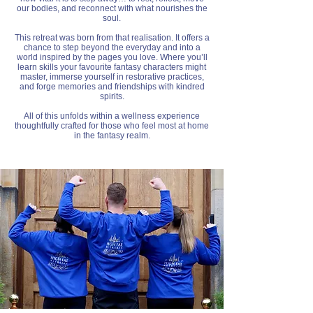
our bodies, and reconnect with what nourishes the
soul.
This retreat was born from that realisation. It offers a
chance to step beyond the everyday and into a
world inspired by the pages you love. Where you’ll
learn skills your favourite fantasy characters might
master, immerse yourself in restorative practices,
and forge memories and friendships with kindred
spirits.
All of this unfolds within a wellness experience
thoughtfully crafted for those who feel most at home
in the fantasy realm.