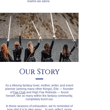
realms we adore.
Our Story
As a lifelong fantasy lover, mother, writer, and event
planner (among many other things), Elle — founder
of
Fae Club
and High Fae Retreats — found
herself, like so many within the fantasy community,
completely burnt out.
In these seasons of exhaustion, we’re reminded of
how vital it is to step away… to rest, reflect, move