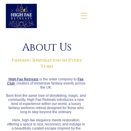
About Us
Finding Inspiration in Every
Turn
High Fae Retreats
is the sister company to
Fae
Club
, creators of immersive fantasy events across
the UK.
Born from the same love of storytelling, magic, and
community, High Fae Retreats introduces a new
kind of experience within our world, a luxury
fantasy wellness retreat designed for those who
long to step beyond the ordinary.
Here, high-fae elegance meets restoration,
offering a space to rest, reconnect, and indulge in
a beautifully curated escape inspired by the