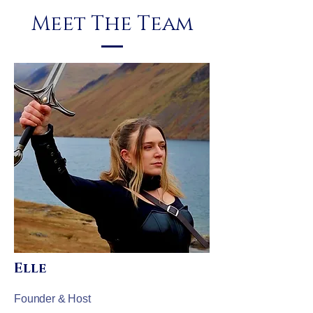
Meet The Team
Elle
Founder & Host