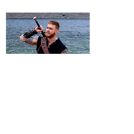
Dan
Team Member