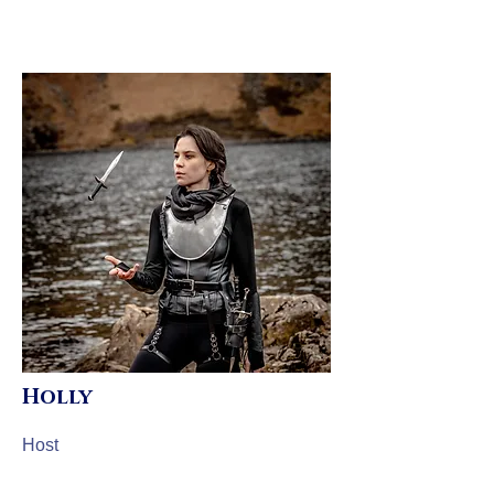
Holly
Host