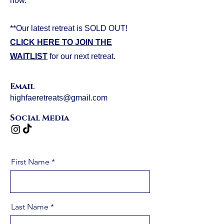
now.
**Our latest retreat is SOLD OUT!
CLICK HERE TO JOIN THE
WAITLIST
for our next retreat.
Email
highfaeretreats@gmail.com
Social Media
First Name
Last Name