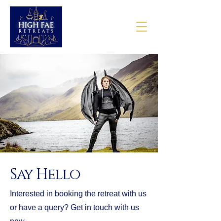
Say Hello
Interested in booking the retreat with us
or have a query? Get in touch with us