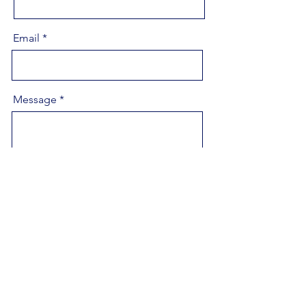
Email
Message
Send
highfaeretreats@gmail.com